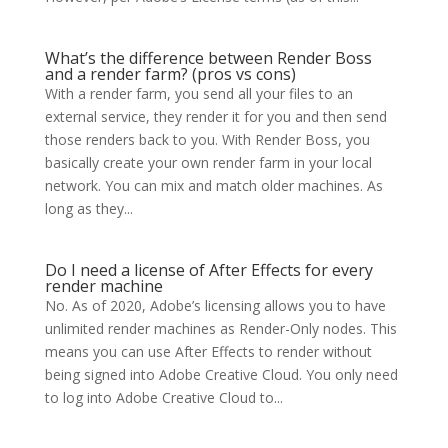
What’s the difference between Render Boss
and a render farm? (pros vs cons)
With a render farm, you send all your files to an
external service, they render it for you and then send
those renders back to you. With Render Boss, you
basically create your own render farm in your local
network. You can mix and match older machines. As
long as they...
Do I need a license of After Effects for every
render machine
No. As of 2020, Adobe’s licensing allows you to have
unlimited render machines as Render-Only nodes. This
means you can use After Effects to render without
being signed into Adobe Creative Cloud. You only need
to log into Adobe Creative Cloud to...