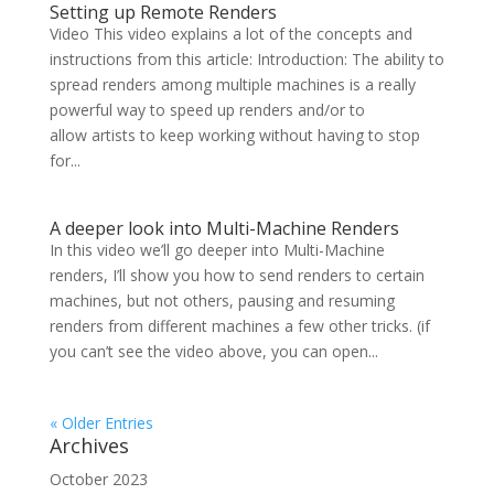
Setting up Remote Renders
Video This video explains a lot of the concepts and
instructions from this article: Introduction: The ability to
spread renders among multiple machines is a really
powerful way to speed up renders and/or to
allow artists to keep working without having to stop
for...
A deeper look into Multi-Machine Renders
In this video we’ll go deeper into Multi-Machine
renders, I’ll show you how to send renders to certain
machines, but not others, pausing and resuming
renders from different machines a few other tricks. (if
you can’t see the video above, you can open...
« Older Entries
Archives
October 2023