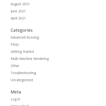
August 2021
June 2021
April 2021
Categories
Advanced Bossing
FAQs
Getting Started
Multi-Machine Rendering
Other
Troubleshooting
Uncategorized
Meta
Log in