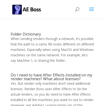
Folder Dictionary
When sending renders through a network, it’s possible
that the path to a same file looks different on different
machines. Especially when using MacOS and WIndows
machines on the same network. For example, let’s
say Machine 1, is sharing the folder...
Do I need to have After Effects installed on my
render machines? What about licenses?
Yes. But render-only machines don’t need additional
licenses. Render Boss uses After Effects to do the
actual renders, so you do need to have After Effects
installed in all the machines you want to use to render.
However, per Adobe’s License terms (as of this...