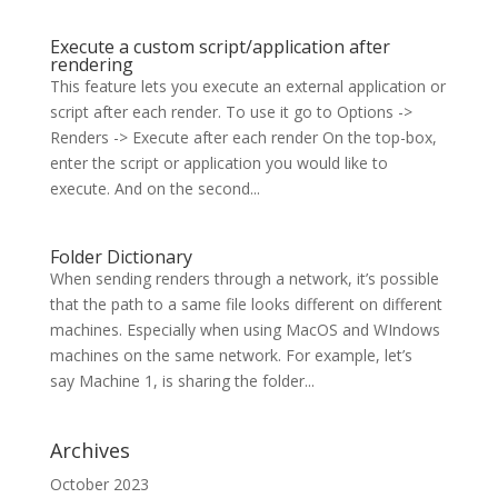
Execute a custom script/application after
rendering
This feature lets you execute an external application or
script after each render. To use it go to Options ->
Renders -> Execute after each render On the top-box,
enter the script or application you would like to
execute. And on the second...
Folder Dictionary
When sending renders through a network, it’s possible
that the path to a same file looks different on different
machines. Especially when using MacOS and WIndows
machines on the same network. For example, let’s
say Machine 1, is sharing the folder...
Archives
October 2023