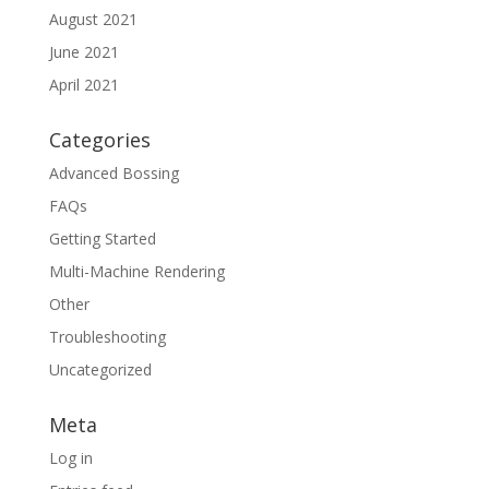
August 2021
June 2021
April 2021
Categories
Advanced Bossing
FAQs
Getting Started
Multi-Machine Rendering
Other
Troubleshooting
Uncategorized
Meta
Log in