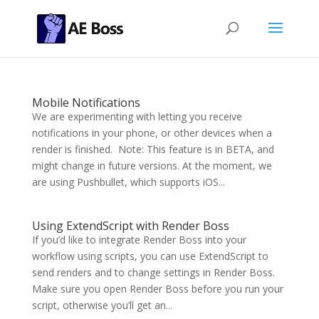
Mobile Notifications
We are experimenting with letting you receive
notifications in your phone, or other devices when a
render is finished. Note: This feature is in BETA, and
might change in future versions. At the moment, we
are using Pushbullet, which supports iOS...
Using ExtendScript with Render Boss
If you’d like to integrate Render Boss into your
workflow using scripts, you can use ExtendScript to
send renders and to change settings in Render Boss.
Make sure you open Render Boss before you run your
script, otherwise you’ll get an...