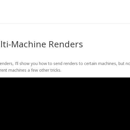
ulti-Machine Renders
 renders, I’ll show you how to send renders to certain machines, but n
rent machines a few other tricks.