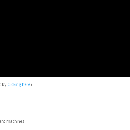
it by
clicking here
)
rent machines