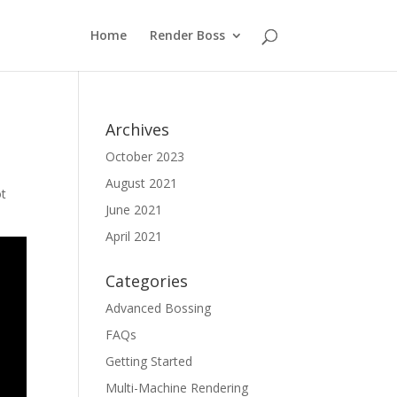
Home
Render Boss
Archives
October 2023
August 2021
ot
June 2021
April 2021
Categories
Advanced Bossing
FAQs
Getting Started
Multi-Machine Rendering