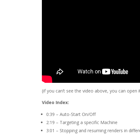
(if you can’t see the video above, you can open 
Video Index:
0:39 – Auto-Start On/Off
2:19 – Targeting a specific Machine
3:01 – Stopping and resuming renders in diffe