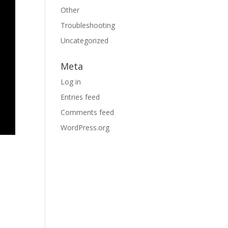
Other
Troubleshooting
Uncategorized
Meta
Log in
Entries feed
Comments feed
WordPress.org