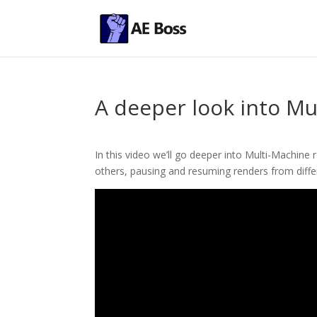
A deeper look into M
In this video we’ll go deeper into Multi-Machine
others, pausing and resuming renders from diffe