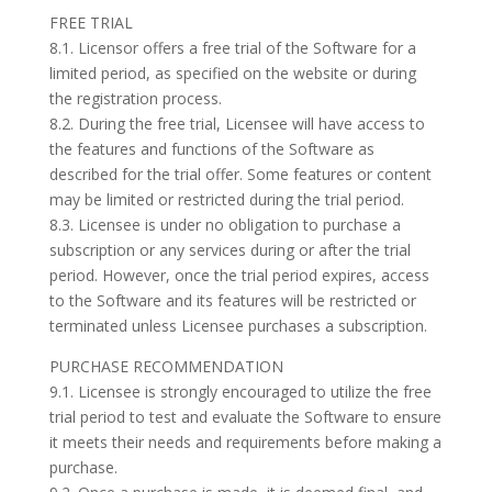
FREE TRIAL
8.1. Licensor offers a free trial of the Software for a
limited period, as specified on the website or during
the registration process.
8.2. During the free trial, Licensee will have access to
the features and functions of the Software as
described for the trial offer. Some features or content
may be limited or restricted during the trial period.
8.3. Licensee is under no obligation to purchase a
subscription or any services during or after the trial
period. However, once the trial period expires, access
to the Software and its features will be restricted or
terminated unless Licensee purchases a subscription.
PURCHASE RECOMMENDATION
9.1. Licensee is strongly encouraged to utilize the free
trial period to test and evaluate the Software to ensure
it meets their needs and requirements before making a
purchase.