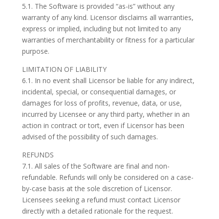
5.1. The Software is provided “as-is” without any
warranty of any kind. Licensor disclaims all warranties,
express or implied, including but not limited to any
warranties of merchantability or fitness for a particular
purpose.
LIMITATION OF LIABILITY
6.1. In no event shall Licensor be liable for any indirect,
incidental, special, or consequential damages, or
damages for loss of profits, revenue, data, or use,
incurred by Licensee or any third party, whether in an
action in contract or tort, even if Licensor has been
advised of the possibility of such damages.
REFUNDS
7.1. All sales of the Software are final and non-
refundable. Refunds will only be considered on a case-
by-case basis at the sole discretion of Licensor.
Licensees seeking a refund must contact Licensor
directly with a detailed rationale for the request.