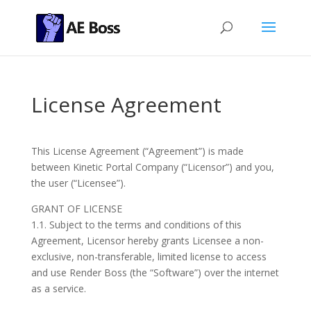
License Agreement
This License Agreement (“Agreement”) is made
between Kinetic Portal Company (“Licensor”) and you,
the user (“Licensee”).
GRANT OF LICENSE
1.1. Subject to the terms and conditions of this
Agreement, Licensor hereby grants Licensee a non-
exclusive, non-transferable, limited license to access
and use Render Boss (the “Software”) over the internet
as a service.