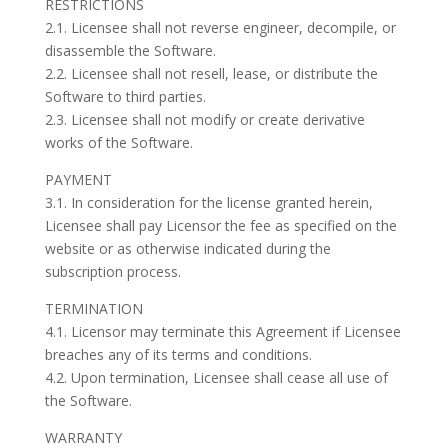
RESTRICTIONS
2.1. Licensee shall not reverse engineer, decompile, or
disassemble the Software.
2.2. Licensee shall not resell, lease, or distribute the
Software to third parties.
2.3. Licensee shall not modify or create derivative
works of the Software.
PAYMENT
3.1. In consideration for the license granted herein,
Licensee shall pay Licensor the fee as specified on the
website or as otherwise indicated during the
subscription process.
TERMINATION
4.1. Licensor may terminate this Agreement if Licensee
breaches any of its terms and conditions.
4.2. Upon termination, Licensee shall cease all use of
the Software.
WARRANTY