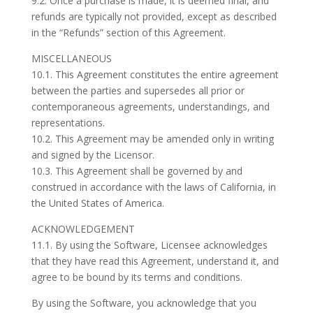
9.2. Once a purchase is made, it is deemed final, and
refunds are typically not provided, except as described
in the “Refunds” section of this Agreement.
MISCELLANEOUS
10.1. This Agreement constitutes the entire agreement
between the parties and supersedes all prior or
contemporaneous agreements, understandings, and
representations.
10.2. This Agreement may be amended only in writing
and signed by the Licensor.
10.3. This Agreement shall be governed by and
construed in accordance with the laws of California, in
the United States of America.
ACKNOWLEDGEMENT
11.1. By using the Software, Licensee acknowledges
that they have read this Agreement, understand it, and
agree to be bound by its terms and conditions.
By using the Software, you acknowledge that you