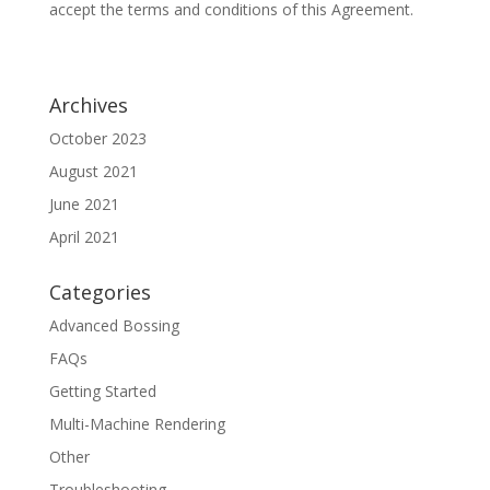
accept the terms and conditions of this Agreement.
Archives
October 2023
August 2021
June 2021
April 2021
Categories
Advanced Bossing
FAQs
Getting Started
Multi-Machine Rendering
Other
Troubleshooting